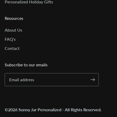
Personalized Holiday Gifts
Resources
About Us
FAQ's
Contact
Subscribe to our emails
©2026 Sunny Jar Personalized - All Rights Reserved.