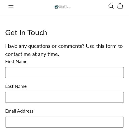
Get In Touch
Have any questions or comments? Use this form to
contact me at any time.
First Name
Last Name
Email Address