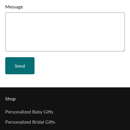
Message
Send
Shop
Personalized Baby Gifts
Personalized Bridal Gifts